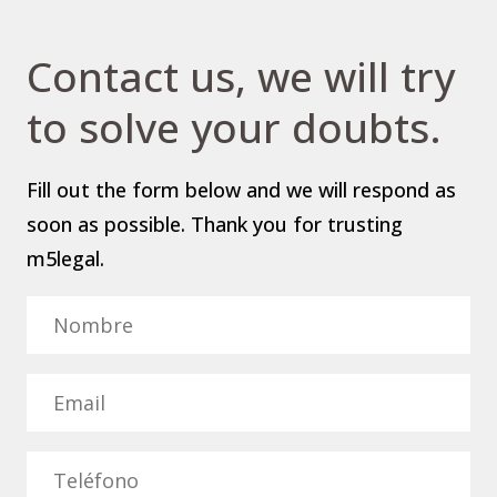
Contact us, we will try
to solve your doubts.
Fill out the form below and we will respond as
soon as possible. Thank you for trusting
m5legal.