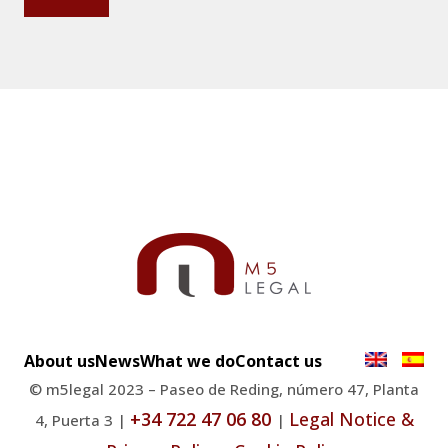
About us
News
What we do
Contact us
© m5legal 2023 – Paseo de Reding, número 47, Planta
+34 722 47 06 80
Legal Notice &
4, Puerta 3 |
|