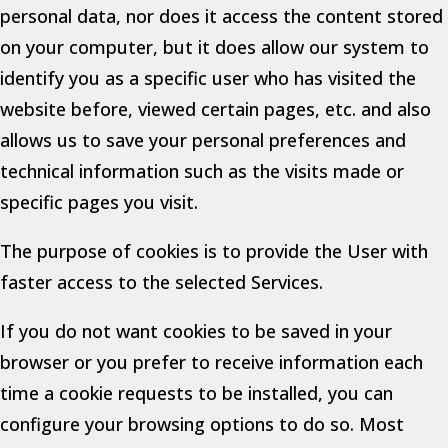
personal data, nor does it access the content stored
on your computer, but it does allow our system to
identify you as a specific user who has visited the
website before, viewed certain pages, etc. and also
allows us to save your personal preferences and
technical information such as the visits made or
specific pages you visit.
The purpose of cookies is to provide the User with
faster access to the selected Services.
If you do not want cookies to be saved in your
browser or you prefer to receive information each
time a cookie requests to be installed, you can
configure your browsing options to do so. Most