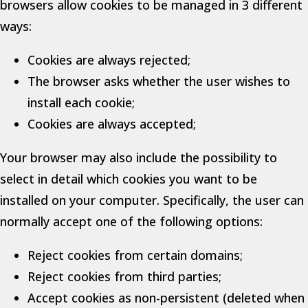
browsers allow cookies to be managed in 3 different
ways:
Cookies are always rejected;
The browser asks whether the user wishes to
install each cookie;
Cookies are always accepted;
Your browser may also include the possibility to
select in detail which cookies you want to be
installed on your computer. Specifically, the user can
normally accept one of the following options:
Reject cookies from certain domains;
Reject cookies from third parties;
Accept cookies as non-persistent (deleted when