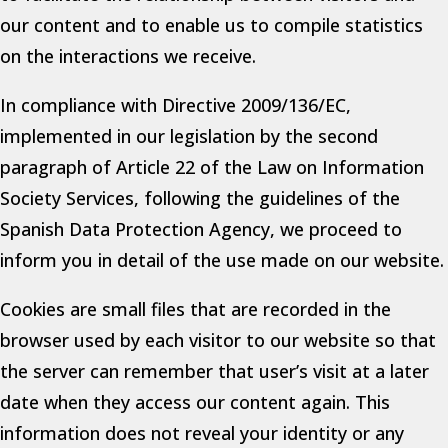
our content and to enable us to compile statistics
on the interactions we receive.
In compliance with Directive 2009/136/EC,
implemented in our legislation by the second
paragraph of Article 22 of the Law on Information
Society Services, following the guidelines of the
Spanish Data Protection Agency, we proceed to
inform you in detail of the use made on our website.
Cookies are small files that are recorded in the
browser used by each visitor to our website so that
the server can remember that user’s visit at a later
date when they access our content again. This
information does not reveal your identity or any