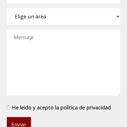
He leido y acepto la
política de privacidad