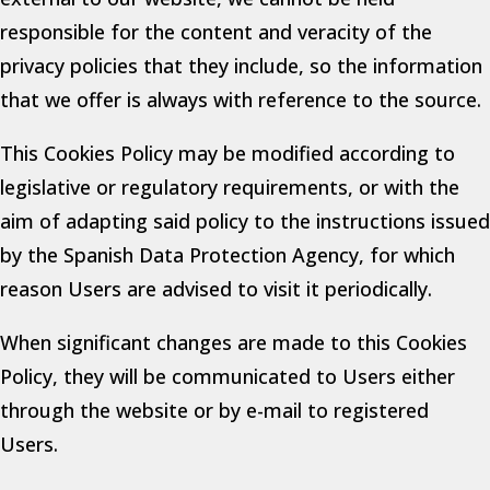
responsible for the content and veracity of the
privacy policies that they include, so the information
that we offer is always with reference to the source.
This Cookies Policy may be modified according to
legislative or regulatory requirements, or with the
aim of adapting said policy to the instructions issued
by the Spanish Data Protection Agency, for which
reason Users are advised to visit it periodically.
When significant changes are made to this Cookies
Policy, they will be communicated to Users either
through the website or by e-mail to registered
Users.