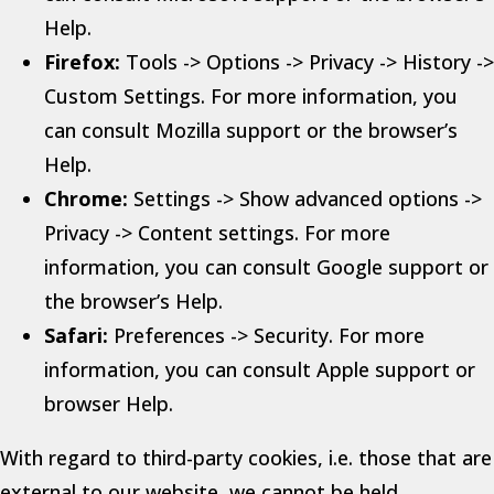
Help.
Firefox:
Tools -> Options -> Privacy -> History ->
Custom Settings. For more information, you
can consult Mozilla support or the browser’s
Help.
Chrome:
Settings -> Show advanced options ->
Privacy -> Content settings. For more
information, you can consult Google support or
the browser’s Help.
Safari:
Preferences -> Security. For more
information, you can consult Apple support or
browser Help.
With regard to third-party cookies, i.e. those that are
external to our website, we cannot be held