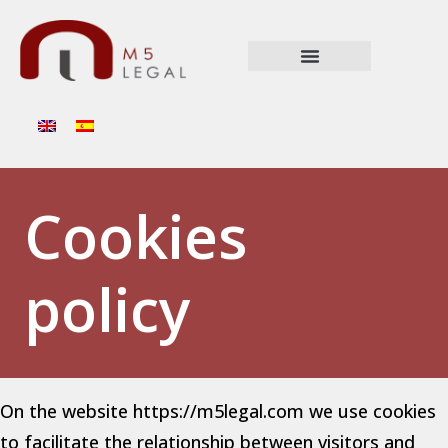
Cookies
policy
On the website https://m5legal.com we use cookies
to facilitate the relationship between visitors and