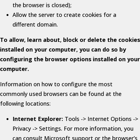
the browser is closed);
Allow the server to create cookies for a
different domain.
To allow, learn about, block or delete the cookies
installed on your computer, you can do so by
configuring the browser options installed on your
computer.
Information on how to configure the most
commonly used browsers can be found at the
following locations:
Internet Explorer:
Tools -> Internet Options ->
Privacy -> Settings. For more information, you
can consult Microsoft support or the browser’s