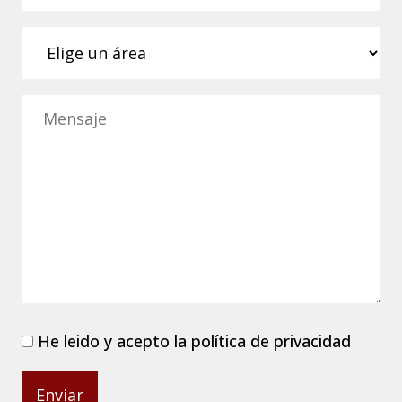
He leido y acepto la
política de privacidad