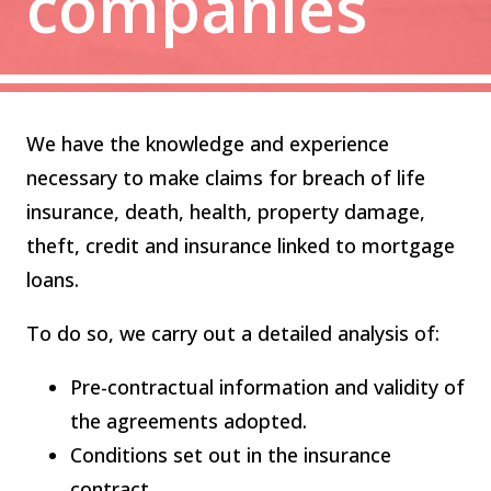
companies
We have the knowledge and experience
necessary to make claims for breach of life
insurance, death, health, property damage,
theft, credit and insurance linked to mortgage
loans.
To do so, we carry out a detailed analysis of:
Pre-contractual information and validity of
the agreements adopted.
Conditions set out in the insurance
contract.