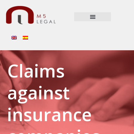
Claims
against
insurance