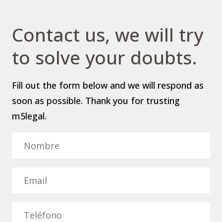
Contact us, we will try
to solve your doubts.
Fill out the form below and we will respond as
soon as possible. Thank you for trusting
m5legal.