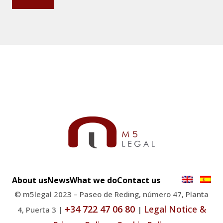
About us
News
What we do
Contact us
© m5legal 2023 – Paseo de Reding, número 47, Planta
+34 722 47 06 80
Legal Notice &
4, Puerta 3 |
|