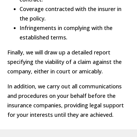
Coverage contracted with the insurer in
the policy.
Infringements in complying with the
established terms.
Finally, we will draw up a detailed report
specifying the viability of a claim against the
company, either in court or amicably.
In addition, we carry out all communications
and procedures on your behalf before the
insurance companies, providing legal support
for your interests until they are achieved.